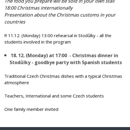
The food you prepare will be sold in your own stall
18:00 Christmas internationally
Presentation about the Christmas customs in your
countries
!!! 11.12. (Monday) 13:00 rehearsal in Stodůlky - all the
students involved in the program
18. 12. (Monday) at 17:00 - Christmas dinner in
Stodůlky - goodbye party with Spanish students
Traditional Czech Christmas dishes with a typical Christmas
atmosphere
Teachers, International and some Czech students
One family member invited