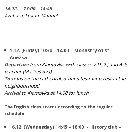
14.12. - 13:00 – 14:45
Azahara, Luana, Manuel
1.12. (Friday) 10:30 – 14:00 - Monastry of st.
Anežka
Departure
from Klamovka, with classes 2.D, 2.J and Arts
teacher (Ms. Pešlová)
Tour
inside the cathedral, other sites-of-interest in the
neighbourhood
Arrival
to Klamovka at 14:00 for lunch
The English class starts according to the regular
schedule
6.12. (Wednesday) 14:45 – 18:00 - History club –