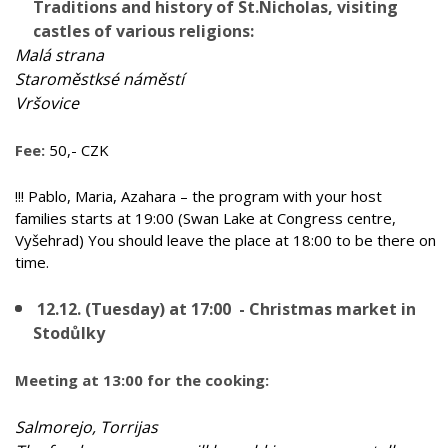
Traditions and history of St.Nicholas, visiting
castles of various religions:
Malá strana
Staroměstksé náměstí
Vršovice
Fee:
50,- CZK
!!! Pablo, Maria, Azahara – the program with your host
families starts at 19:00 (Swan Lake at Congress centre,
Vyšehrad) You should leave the place at 18:00 to be there on
time.
12.12. (Tuesday) at 17:00 - Christmas market in
Stodůlky
Meeting at 13:00 for the cooking:
Salmorejo, Torrijas