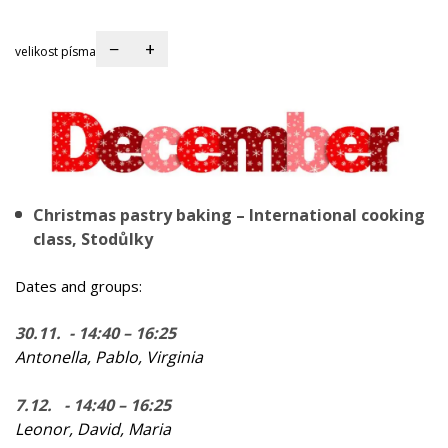
−
+
velikost písma
Christmas pastry baking – International cooking
class, Stodůlky
Dates and groups:
30.11. - 14:40 – 16:25
Antonella, Pablo, Virginia
7.12. - 14:40 – 16:25
Leonor, David, Maria