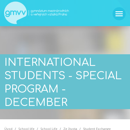
INTERNATIONAL
STUDENTS - SPECIAL
PROGRAM -
DECEMBER
Úvod
School life
School Life
Ze života
Student Exchange